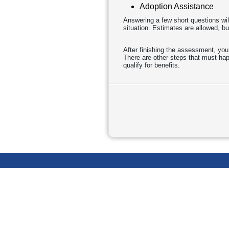
Adoption Assistance
Answering a few short questions wil
situation. Estimates are allowed, bu
After finishing the assessment, you
There are other steps that must happ
qualify for benefits.