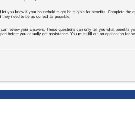
l let you know if your household might be eligible for benefits. Complete the 
t they need to be as correct as possible.
 can review your answers. These questions can only tell you what benefits yo
en before you actually get assistance. You must fill out an application for ser