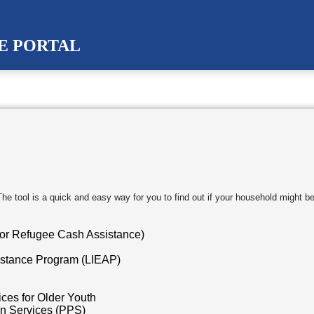
CE PORTAL
 tool is a quick and easy way for you to find out if your household might be 
or Refugee Cash Assistance)
stance Program (LIEAP)
ces for Older Youth
on Services (PPS)