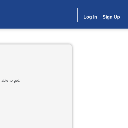
Log In
Sign Up
able to get: