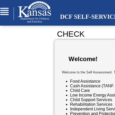
Skip to Main Content
DCF SELF-SERVI
CHECK
Welcome!
Welcome to the Self Assessment. The
Food Assistance
Cash Assistance (TANF 
Child Care
Low Income Energy Assi
Child Support Services
Rehabilitation Services
Independent Living Servi
Prevention and Protecti