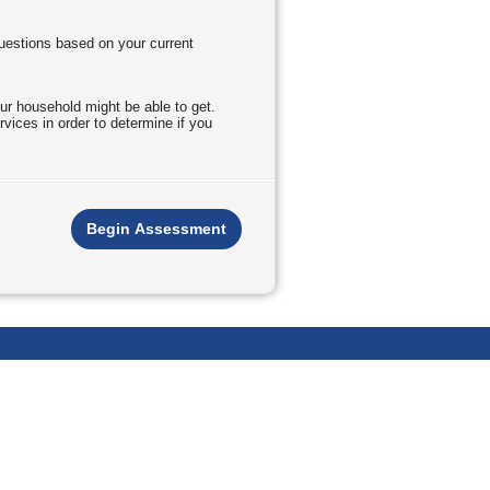
questions based on your current
ur household might be able to get.
vices in order to determine if you
Begin Assessment