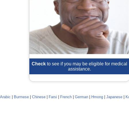
Check
to see if you may be eligible for medical
assistance.
Arabic
|
Burmese
|
Chinese
|
Farsi
|
French
|
German
|
Hmong
|
Japanese
|
K