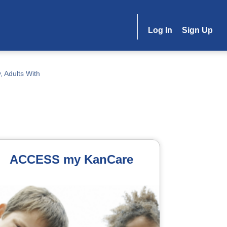
Log In
Sign Up
, Adults With
ACCESS my KanCare