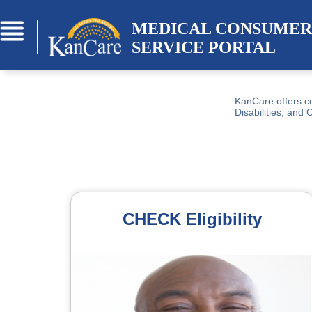
Skip to Main Content
MEDICAL CONSUMER 
SERVICE PORTAL
KanCare offers co
Disabilities, and 
CHECK Eligibility