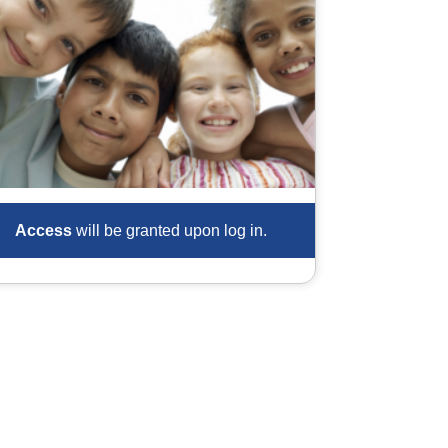
Access
will be granted upon log in.