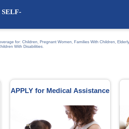
SELF-
verage for: Children, Pregnant Women, Families With Children, Elderly
Children With Disabilities.
APPLY for Medical Assistance