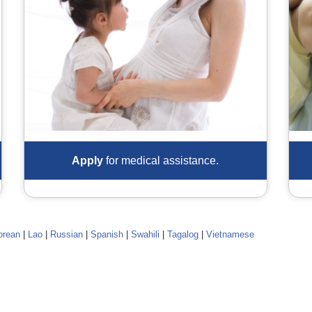
Apply
for medical assistance.
orean
|
Lao
|
Russian
|
Spanish
|
Swahili
|
Tagalog
|
Vietnamese